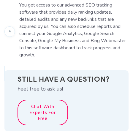
You get access to our advanced SEO tracking
software that provides daily ranking updates,
detailed audits and any new backlinks that are
acquired by us. You can also schedule reports and
A
connect your Google Analytics, Google Search
Console, Google My Business and Bing Webmaster
to this software dashboard to track progress and
growth.
STILL HAVE A QUESTION?
Feel free to ask us!
Chat With
Experts For
Free