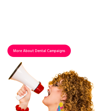
INCREASE VISIBILITY.
INCREASE PROFIT.
Add advanced campaigns service to your
SEO to find more new patients and to
increase visibility & profit.
More About Dental Campaigns