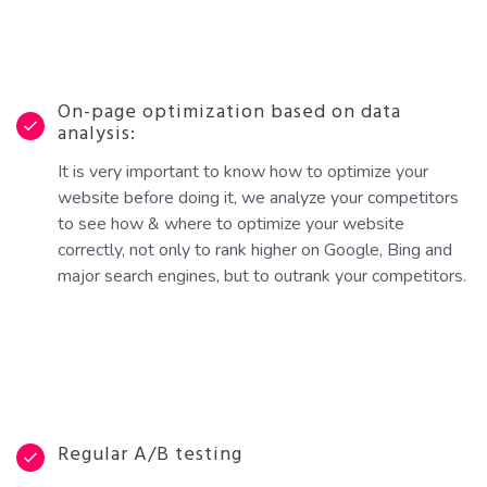
On-page optimization based on data
analysis:
It is very important to know how to optimize your
website before doing it, we analyze your competitors
to see how & where to optimize your website
correctly, not only to rank higher on Google, Bing and
major search engines, but to outrank your competitors.
Regular A/B testing