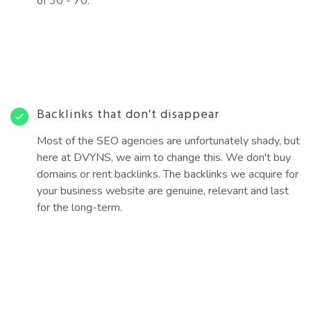
of 30 - 70.
Backlinks that don't disappear
Most of the SEO agencies are unfortunately shady, but
here at DVYNS, we aim to change this. We don't buy
domains or rent backlinks. The backlinks we acquire for
your business website are genuine, relevant and last
for the long-term.