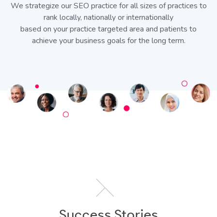
We strategize our SEO practice for all sizes of practices to
rank locally, nationally or internationally
based on your practice targeted area and patients to
achieve your business goals for the long term.
Success Stories