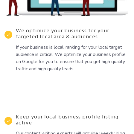
We optimize your business for your
targeted local area & audiences
If your business is local, ranking for your local target
audience is critical. We optimize your business profile
on Google for you to ensure that you get high quality
traffic and high quality leads.
Keep your local business profile listing
active
Our content writing experts will provide weekly blog