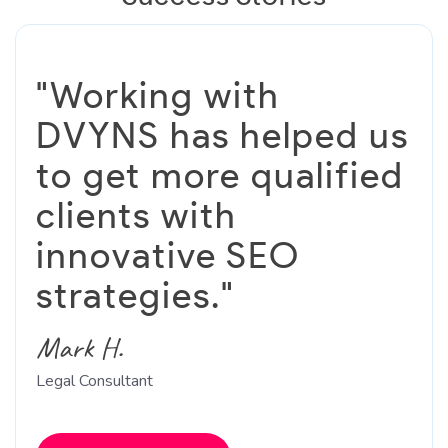
"Working with
DVYNS has helped us
to get more qualified
clients with
innovative SEO
strategies."
Mark H.
Legal Consultant