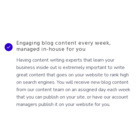
Engaging blog content every week,
managed in-house for you
Having content writing experts that learn your
business inside out is extremely important to write
great content that goes on your website to rank high
on search engines. You will receive new blog content
from our content team on an assigned day each week
that you can publish on your site, or have our account
managers publish it on your website for you.