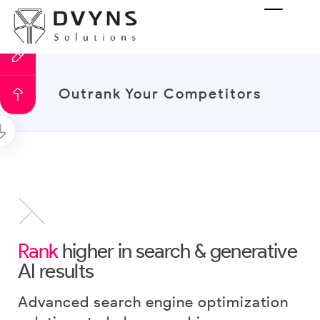
Outrank Your Competitors
Rank
higher in search & generative
AI results
Advanced search engine optimization