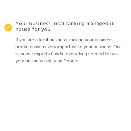
Your business local ranking managed in-
house for you
If you are a local business, ranking your business
profile online is very important to your business. Our
in-house experts handle everything needed to rank
your business highly on Google.