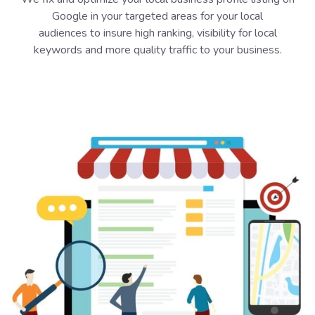
Google in your targeted areas for your local
audiences to insure high ranking, visibility for local
keywords and more quality traffic to your business.