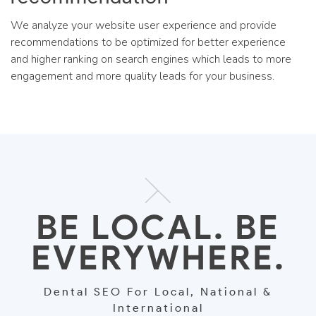
We analyze your website user experience and provide
recommendations to be optimized for better experience
and higher ranking on search engines which leads to more
engagement and more quality leads for your business.
BE LOCAL. BE
EVERYWHERE.
Dental SEO For Local, National &
International