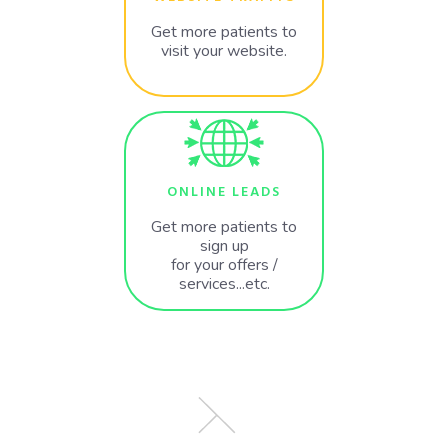
Get more patients to
visit your website.
ONLINE LEADS
Get more patients to
sign up
for your offers /
services...etc.