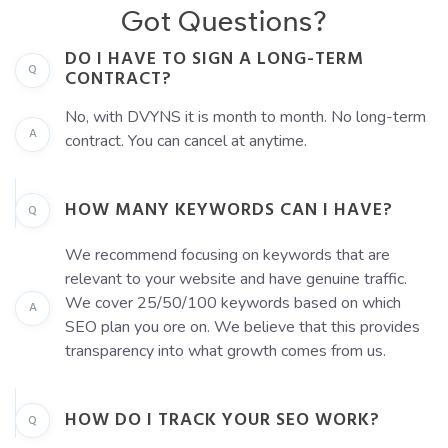
Got Questions?
DO I HAVE TO SIGN A LONG-TERM
Q
CONTRACT?
No, with DVYNS it is month to month. No long-term
A
contract. You can cancel at anytime.
HOW MANY KEYWORDS CAN I HAVE?
Q
We recommend focusing on keywords that are
relevant to your website and have genuine traffic.
We cover 25/50/100 keywords based on which
A
SEO plan you ore on. We believe that this provides
transparency into what growth comes from us.
HOW DO I TRACK YOUR SEO WORK?
Q