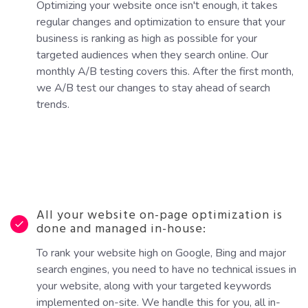
Optimizing your website once isn't enough, it takes
regular changes and optimization to ensure that your
business is ranking as high as possible for your
targeted audiences when they search online. Our
monthly A/B testing covers this. After the first month,
we A/B test our changes to stay ahead of search
trends.
All your website on-page optimization is
done and managed in-house:
To rank your website high on Google, Bing and major
search engines, you need to have no technical issues in
your website, along with your targeted keywords
implemented on-site. We handle this for you, all in-