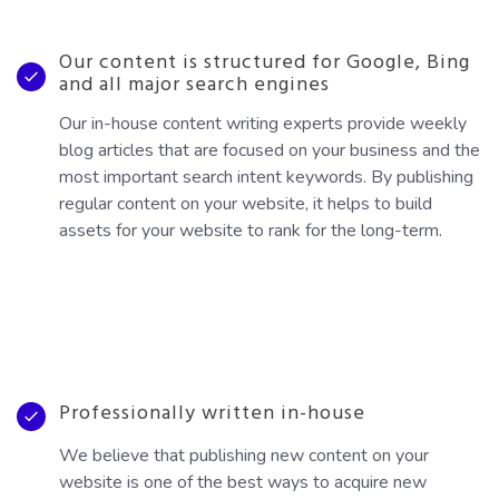
Our content is structured for Google, Bing
and all major search engines
Our in-house content writing experts provide weekly
blog articles that are focused on your business and the
most important search intent keywords. By publishing
regular content on your website, it helps to build
assets for your website to rank for the long-term.
Professionally written in-house
We believe that publishing new content on your
website is one of the best ways to acquire new