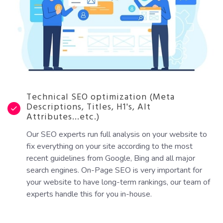
Technical SEO optimization (Meta
Descriptions, Titles, H1's, Alt
Attributes...etc.)
Our SEO experts run full analysis on your website to
fix everything on your site according to the most
recent guidelines from Google, Bing and all major
search engines. On-Page SEO is very important for
your website to have long-term rankings, our team of
experts handle this for you in-house.