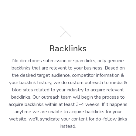
Backlinks
No directories submission or spam links, only genuine
backlinks that are relevant to your business. Based on
the desired target audience, competitor information &
your backlink history, we do custom outreach to media &
blog sites related to your industry to acquire relevant
backlinks. Our outreach team will begin the process to
acquire backlinks within at least 3-4 weeks. If it happens
anytime we are unable to acquire backlinks for your
website, we'll syndicate your content for do-follow links
instead.