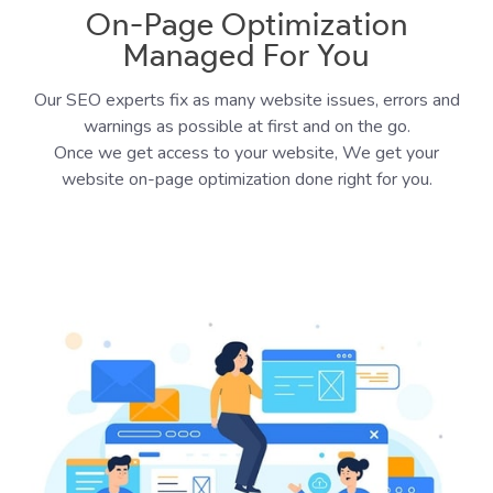
On-Page Optimization
Managed For You
Our SEO experts fix as many website issues, errors and
warnings as possible at first and on the go.
Once we get access to your website, We get your
website on-page optimization done right for you.