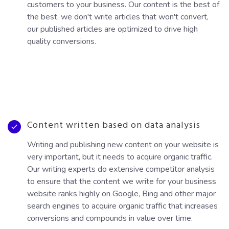
customers to your business. Our content is the best of
the best, we don't write articles that won't convert,
our published articles are optimized to drive high
quality conversions.
Content written based on data analysis
Writing and publishing new content on your website is
very important, but it needs to acquire organic traffic.
Our writing experts do extensive competitor analysis
to ensure that the content we write for your business
website ranks highly on Google, Bing and other major
search engines to acquire organic traffic that increases
conversions and compounds in value over time.