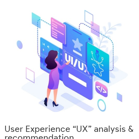
User Experience “UX” analysis &
recommendation