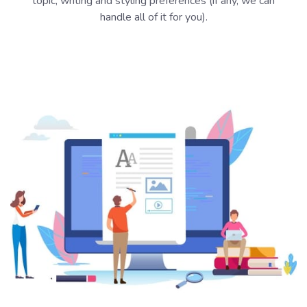
topic, writing and styling preferences (if any, we can
handle all of it for you).