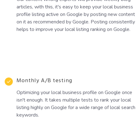
articles, with this, it's easy to keep your local business
profile listing active on Google by posting new content
on it as recommended by Google. Posting consistently
helps to improve your local listing ranking on Google.
Monthly A/B testing
Optimizing your local business profile on Google once
isn't enough. It takes multiple tests to rank your local
listing highly on Google for a wide range of local search
keywords.