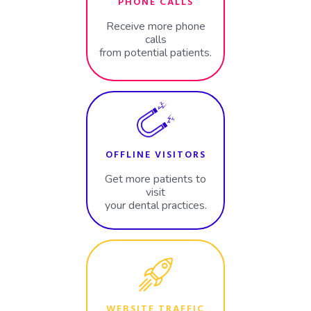
PHONE CALLS
Receive more phone
calls
from potential patients.
OFFLINE VISITORS
Get more patients to
visit
your dental practices.
WEBSITE TRAFFIC