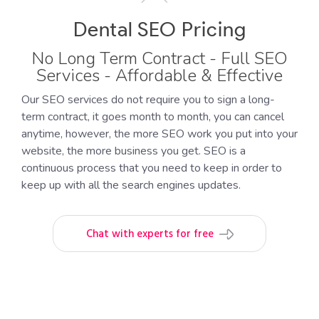
Dental SEO Pricing
No Long Term Contract - Full SEO
Services - Affordable & Effective
Our SEO services do not require you to sign a long-
term contract, it goes month to month, you can cancel
anytime, however, the more SEO work you put into your
website, the more business you get. SEO is a
continuous process that you need to keep in order to
keep up with all the search engines updates.
Chat with experts for free