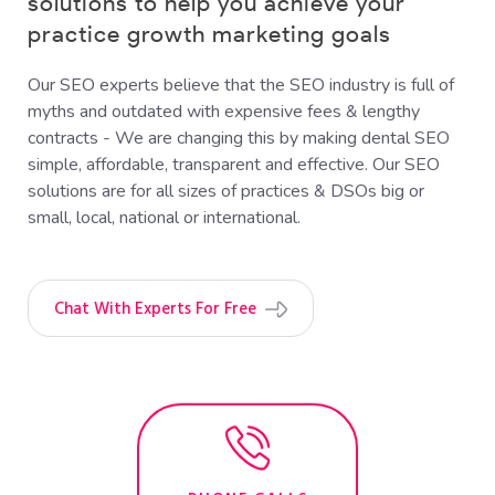
solutions to help you achieve your
practice growth marketing goals
Our SEO experts believe that the SEO industry is full of
myths and outdated with expensive fees & lengthy
contracts - We are changing this by making dental SEO
simple, affordable, transparent and effective. Our SEO
solutions are for all sizes of practices & DSOs big or
small, local, national or international.
Chat With Experts For Free