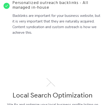
Personalized outreach backlinks - All
managed in-house
Backlinks are important for your business website, but
it is very important that they are naturally acquired.
Content syndication and custom outreach is how we
achieve this.
Local Search Optimization
We fix and optimize your local business profile listing on