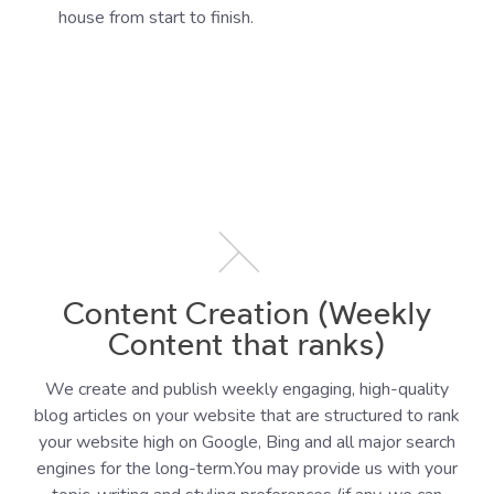
house from start to finish.
Content Creation (Weekly
Content that ranks)
We create and publish weekly engaging, high-quality
blog articles on your website that are structured to rank
your website high on Google, Bing and all major search
engines for the long-term.You may provide us with your