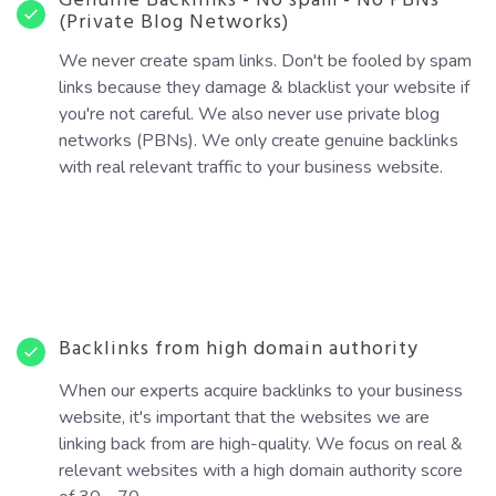
Genuine Backlinks - No spam - No PBNs
(Private Blog Networks)
We never create spam links. Don't be fooled by spam
links because they damage & blacklist your website if
you're not careful. We also never use private blog
networks (PBNs). We only create genuine backlinks
with real relevant traffic to your business website.
Backlinks from high domain authority
When our experts acquire backlinks to your business
website, it's important that the websites we are
linking back from are high-quality. We focus on real &
relevant websites with a high domain authority score