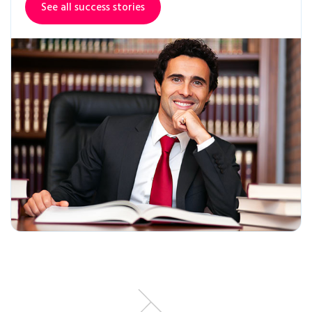
See all success stories